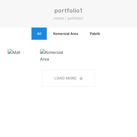
portfolio1
Home
portfolio1
All
Komersial Area
Pabrik
LOAD MORE